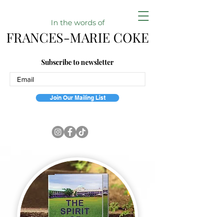
In the w
ords of
FRANCES-MARIE COKE
Subscribe to newsletter
Join Our Mailing List