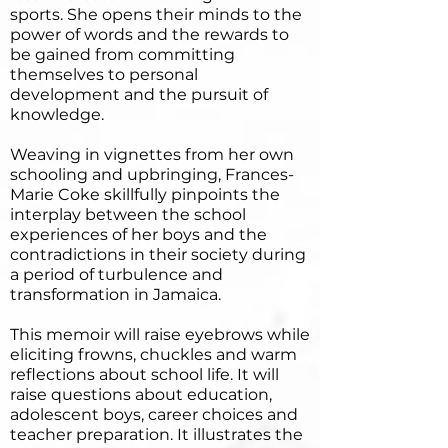
sports. She opens their minds to the
power of words and the rewards to
be gained from committing
themselves to personal
development and the pursuit of
knowledge.
Weaving in vignettes from her own
schooling and upbringing, Frances-
Marie Coke skillfully pinpoints the
interplay between the school
experiences of her boys and the
contradictions in their society during
a period of turbulence and
transformation in Jamaica.
This memoir will raise eyebrows while
eliciting frowns, chuckles and warm
reflections about school life. It will
raise questions about education,
adolescent boys, career choices and
teacher preparation. It illustrates the