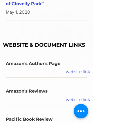
of Clovelly Park”
May 1, 2020
WEBSITE & DOCUMENT LINKS
Amazon's Author's Page
website link
Amazon's Reviews
website link
Pacific Book Review
PDF document