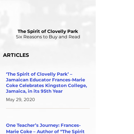
The Spirit of Clovelly Park
Six Reasons to Buy and Read
ARTICLES
‘The Spirit of Clovelly Park’ –
Jamaican Educator Frances-Marie
Coke Celebrates Kingston College,
Jamaica, in its 95th Year
May 29, 2020
One Teacher’s Journey: Frances-
Marie Coke – Author of “The Spirit