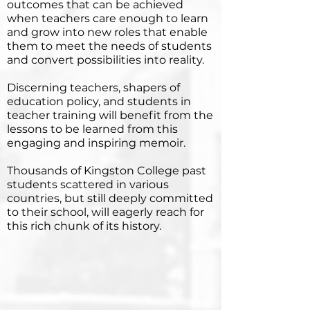
outcomes that can be achieved
when teachers care enough to learn
and grow into new roles that enable
them to meet the needs of students
and convert possibilities into reality.
Discerning teachers, shapers of
education policy, and students in
teacher training will benefit from the
lessons to be learned from this
engaging and inspiring memoir.
Thousands of Kingston College past
students scattered in various
countries, but still deeply committed
to their school, will eagerly reach for
this rich chunk of its history.