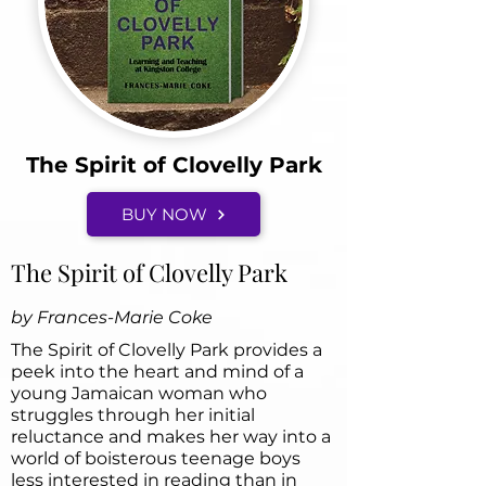
The Spirit of Clovelly Park
BUY NOW
The Spirit of Clovelly Park
by Frances-Marie Coke
The Spirit of Clovelly Park provides a
peek into the heart and mind of a
young Jamaican woman who
struggles through her initial
reluctance and makes her way into a
world of boisterous teenage boys
less interested in reading than in