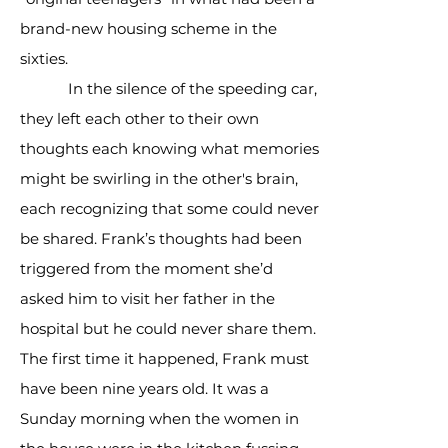
brand-new housing scheme in the
sixties.
In the silence of the speeding car,
they left each other to their own
thoughts each knowing what memories
might be swirling in the other's brain,
each recognizing that some could never
be shared. Frank’s thoughts had been
triggered from the moment she’d
asked him to visit her father in the
hospital but he could never share them.
The first time it happened, Frank must
have been nine years old. It was a
Sunday morning when the women in