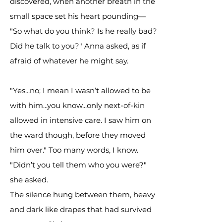
discovered, when another breath in the
small space set his heart pounding—
"So what do you think? Is he really bad?
Did he talk to you?" Anna asked, as if
afraid of whatever he might say.
"Yes...no; I mean I wasn’t allowed to be
with him...you know...only next-of-kin
allowed in intensive care. I saw him on
the ward though, before they moved
him over." Too many words, I know.
"Didn’t you tell them who you were?"
she asked.
The silence hung between them, heavy
and dark like drapes that had survived