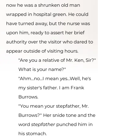
now he was a shrunken old man
wrapped in hospital green. He could
have turned away, but the nurse was
upon him, ready to assert her brief
authority over the visitor who dared to
appear outside of visiting hours.
"Are you a relative of Mr. Ken, Sir?"
What is your name?"
"Ahm...no...I mean yes...Well, he's
my sister's father. I am Frank
Burrows.
"You mean your stepfather, Mr.
Burrows?" Her snide tone and the
word
stepfather
punched him in
his stomach.