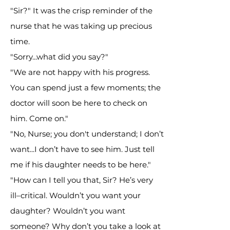
"Sir?" It was the crisp reminder of the
nurse that he was taking up precious
time.
"Sorry...what did you say?"
"We are not happy with his progress.
You can spend just a few moments; the
doctor will soon be here to check on
him. Come on."
"No, Nurse; you don't understand; I don’t
want...I don’t have to see him. Just tell
me if his daughter needs to be here."
"How can I tell you that, Sir? He’s very
ill–critical. Wouldn’t you want your
daughter? Wouldn’t you want
someone? Why don’t you take a look at