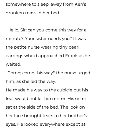
somewhere to sleep, away from Ken’s
drunken mass in her bed.
"Hello, Sir; can you come this way for a
minute? Your sister needs you." It was
the petite nurse wearing tiny pearl
earrings who’d approached Frank as he
waited.
"Come; come this way," the nurse urged
him, as she led the way.
He made his way to the cubicle but his
feet would not let him enter. His sister
sat at the side of the bed. The look on
her face brought tears to her brother’s
eyes. He looked everywhere except at