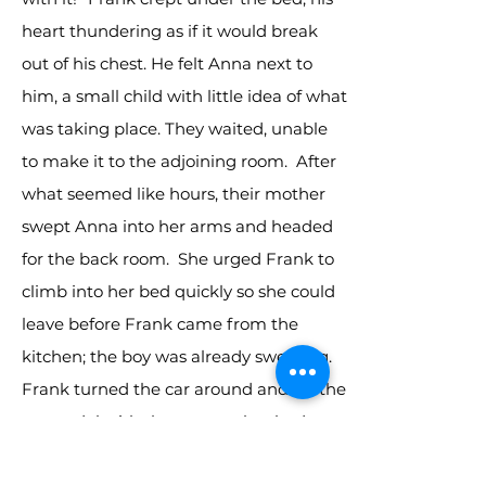
heart thundering as if it would break
out of his chest. He felt Anna next to
him, a small child with little idea of what
was taking place. They waited, unable
to make it to the adjoining room. After
what seemed like hours, their mother
swept Anna into her arms and headed
for the back room. She urged Frank to
climb into her bed quickly so she could
leave before Frank came from the
kitchen; the boy was already sweating.
Frank turned the car around and hit the
gas pedal with the venom that had
consumed him for all those years. He