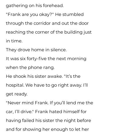
gathering on his forehead.
"Frank are you okay?" He stumbled
through the corridor and out the door
reaching the corner of the building just
in time.
They drove home in silence.
It was six forty-five the next morning
when the phone rang.
He shook his sister awake. "It’s the
hospital. We have to go right away. I’ll
get ready.
"Never mind Frank. If you’ll lend me the
car, I’ll drive." Frank hated himself for
having failed his sister the night before
and for showing her enough to let her