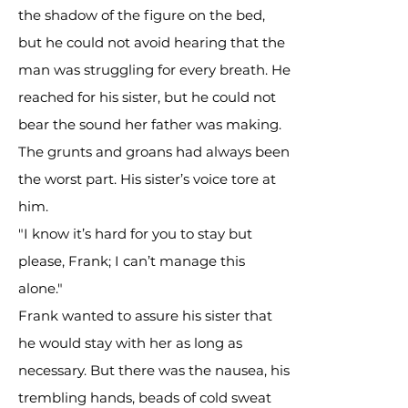
the shadow of the figure on the bed,
but he could not avoid hearing that the
man was struggling for every breath. He
reached for his sister, but he could not
bear the sound her father was making.
The grunts and groans had always been
the worst part. His sister’s voice tore at
him.
"I know it’s hard for you to stay but
please, Frank; I can’t manage this
alone."
Frank wanted to assure his sister that
he would stay with her as long as
necessary. But there was the nausea, his
trembling hands, beads of cold sweat