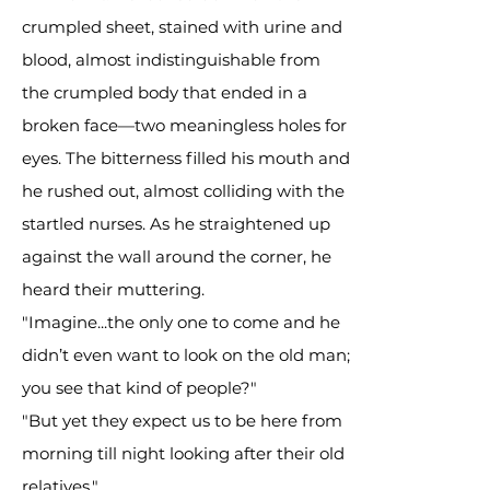
crumpled sheet, stained with urine and
blood, almost indistinguishable from
the crumpled body that ended in a
broken face—two meaningless holes for
eyes. The bitterness filled his mouth and
he rushed out, almost colliding with the
startled nurses. As he straightened up
against the wall around the corner, he
heard their muttering.
"Imagine...the only one to come and he
didn’t even want to look on the old man;
you see that kind of people?"
"But yet they expect us to be here from
morning till night looking after their old
relatives."