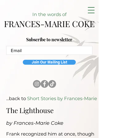
In the w
ords of
FRANCES-MARIE COKE
Subscribe to newsletter
Join Our Mailing List
...back to
Short Stories by Frances-Marie
The Lighthouse
by Frances-Marie Coke
Frank recognized him at once, though