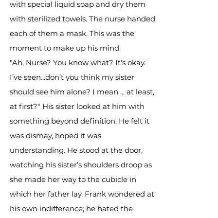
with special liquid soap and dry them
with sterilized towels. The nurse handed
each of them a mask. This was the
moment to make up his mind.
"Ah, Nurse? You know what? It's okay.
I’ve seen...don’t you think my sister
should see him alone? I mean ... at least,
at first?" His sister looked at him with
something beyond definition. He felt it
was dismay, hoped it was
understanding. He stood at the door,
watching his sister’s shoulders droop as
she made her way to the cubicle in
which her father lay. Frank wondered at
his own indifference; he hated the