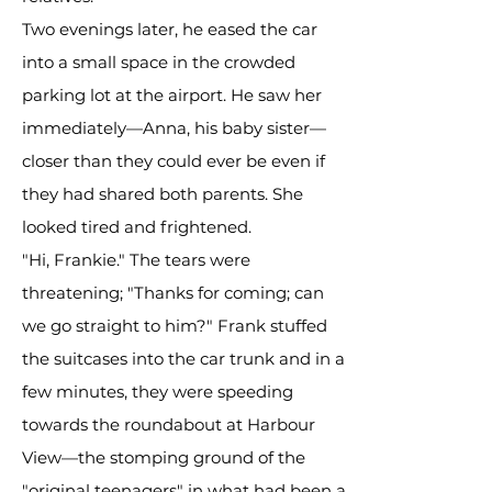
Two evenings later, he eased the car
into a small space in the crowded
parking lot at the airport. He saw her
immediately—Anna, his baby sister—
closer than they could ever be even if
they had shared both parents. She
looked tired and frightened.
"Hi, Frankie." The tears were
threatening; "Thanks for coming; can
we go straight to him?" Frank stuffed
the suitcases into the car trunk and in a
few minutes, they were speeding
towards the roundabout at Harbour
View—the stomping ground of the
"original teenagers" in what had been a