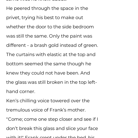
He peered through the space in the
privet, trying his best to make out
whether the door to the side bedroom
was still the same. Only the paint was
different - a brash gold instead of green.
The curtains with elastic at the top and
bottom seemed the same though he
knew they could not have been. And
the glass was still broken in the top left-
hand corner.
Ken’s chilling voice towered over the
tremulous voice of Frank’s mother.
"Come; come one step closer and see if I
don’t break this glass and slice your face
with it!" Frank crept under the bed, his