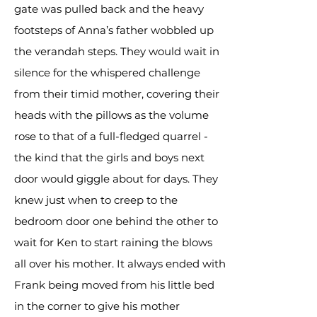
gate was pulled back and the heavy
footsteps of Anna’s father wobbled up
the verandah steps. They would wait in
silence for the whispered challenge
from their timid mother, covering their
heads with the pillows as the volume
rose to that of a full-fledged quarrel -
the kind that the girls and boys next
door would giggle about for days. They
knew just when to creep to the
bedroom door one behind the other to
wait for Ken to start raining the blows
all over his mother. It always ended with
Frank being moved from his little bed
in the corner to give his mother