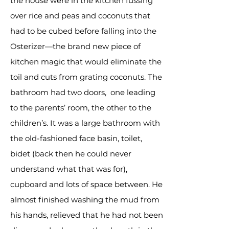
the house were in the kitchen fussing
over rice and peas and coconuts that
had to be cubed before falling into the
Osterizer—the brand new piece of
kitchen magic that would eliminate the
toil and cuts from grating coconuts. The
bathroom had two doors, one leading
to the parents’ room, the other to the
children’s. It was a large bathroom with
the old-fashioned face basin, toilet,
bidet (back then he could never
understand what that was for),
cupboard and lots of space between. He
almost finished washing the mud from
his hands, relieved that he had not been