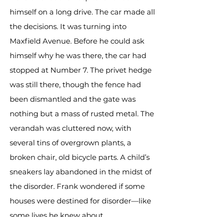
himself on a long drive. The car made all
the decisions. It was turning into
Maxfield Avenue. Before he could ask
himself why he was there, the car had
stopped at Number 7. The privet hedge
was still there, though the fence had
been dismantled and the gate was
nothing but a mass of rusted metal. The
verandah was cluttered now, with
several tins of overgrown plants, a
broken chair, old bicycle parts. A child’s
sneakers lay abandoned in the midst of
the disorder. Frank wondered if some
houses were destined for disorder—like
some lives he knew about.