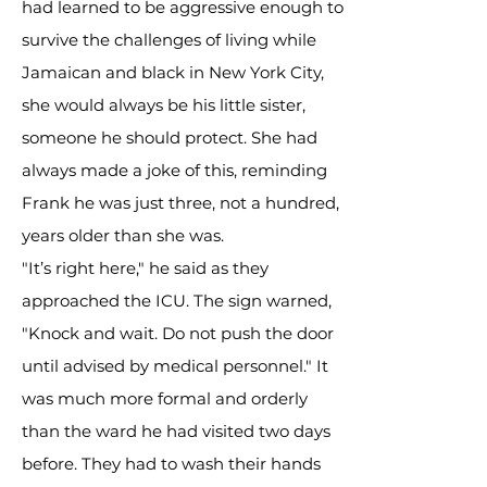
had learned to be aggressive enough to
survive the challenges of living while
Jamaican and black in New York City,
she would always be his little sister,
someone he should protect. She had
always made a joke of this, reminding
Frank he was just three, not a hundred,
years older than she was.
"It’s right here," he said as they
approached the ICU. The sign warned,
"Knock and wait. Do not push the door
until advised by medical personnel." It
was much more formal and orderly
than the ward he had visited two days
before. They had to wash their hands