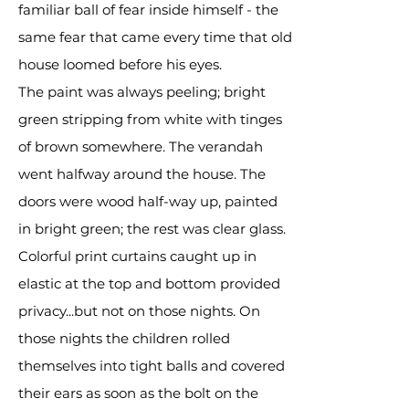
familiar ball of fear inside himself - the
same fear that came every time that old
house loomed before his eyes.
The paint was always peeling; bright
green stripping from white with tinges
of brown somewhere. The verandah
went halfway around the house. The
doors were wood half-way up, painted
in bright green; the rest was clear glass.
Colorful print curtains caught up in
elastic at the top and bottom provided
privacy...but not on those nights. On
those nights the children rolled
themselves into tight balls and covered
their ears as soon as the bolt on the