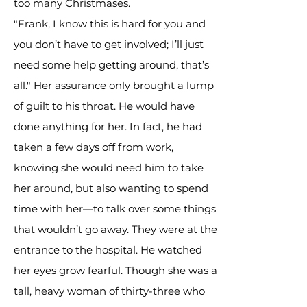
too many Christmases.
"Frank, I know this is hard for you and
you don’t have to get involved; I’ll just
need some help getting around, that’s
all." Her assurance only brought a lump
of guilt to his throat. He would have
done anything for her. In fact, he had
taken a few days off from work,
knowing she would need him to take
her around, but also wanting to spend
time with her—to talk over some things
that wouldn’t go away. They were at the
entrance to the hospital. He watched
her eyes grow fearful. Though she was a
tall, heavy woman of thirty-three who