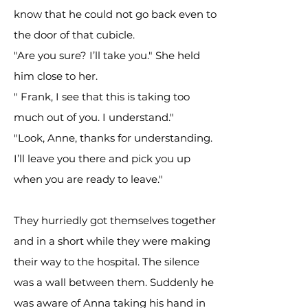
know that he could not go back even to
the door of that cubicle.
"Are you sure? I’ll take you." She held
him close to her.
" Frank, I see that this is taking too
much out of you. I understand."
"Look, Anne, thanks for understanding.
I’ll leave you there and pick you up
when you are ready to leave."
They hurriedly got themselves together
and in a short while they were making
their way to the hospital. The silence
was a wall between them. Suddenly he
was aware of Anna taking his hand in