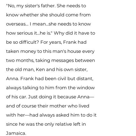
"No, my sister's father. She needs to
know whether she should come from
overseas… I mean...she needs to know
how serious it...he is." Why did it have to
be so difficult? For years, Frank had
taken money to this man's house every
two months, taking messages between
the old man, Ken and his own sister,
Anna. Frank had been civil but distant,
always talking to him from the window
of his car. Just doing it because Anna—
and of course their mother who lived
with her—had always asked him to do it
since he was the only relative left in
Jamaica.