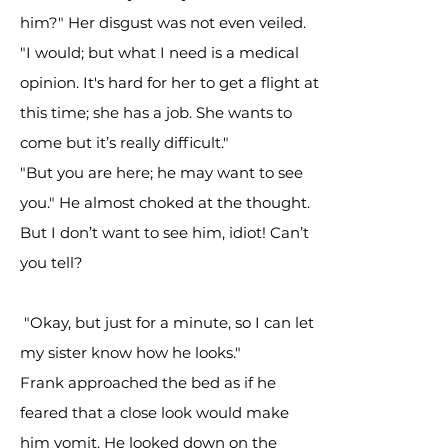
him?" Her disgust was not even veiled.
"I would; but what I need is a medical
opinion. It's hard for her to get a flight at
this time; she has a job. She wants to
come but it’s really difficult."
"But you are here; he may want to see
you." He almost choked at the thought.
But I don’t want to see him, idiot! Can’t
you tell?
"Okay, but just for a minute, so I can let
my sister know how he looks."
Frank approached the bed as if he
feared that a close look would make
him vomit. He looked down on the