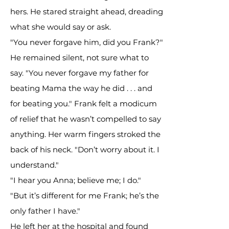
hers. He stared straight ahead, dreading
what she would say or ask.
"You never forgave him, did you Frank?"
He remained silent, not sure what to
say. "You never forgave my father for
beating Mama the way he did . . . and
for beating you." Frank felt a modicum
of relief that he wasn’t compelled to say
anything. Her warm fingers stroked the
back of his neck. "Don’t worry about it. I
understand."
"I hear you Anna; believe me; I do."
"But it’s different for me Frank; he’s the
only father I have."
He left her at the hospital and found