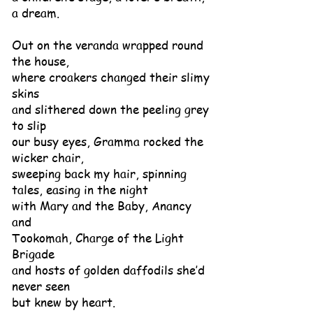
a dream.
Out on the veranda wrapped round
the house,
where croakers changed their slimy
skins
and slithered down the peeling grey
to slip
our busy eyes, Gramma rocked the
wicker chair,
sweeping back my hair, spinning
tales, easing in the night
with Mary and the Baby, Anancy
and
Tookomah, Charge of the Light
Brigade
and hosts of golden daffodils she’d
never seen
but knew by heart.