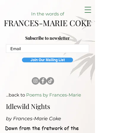
In the w
ords of
FRANCES-MARIE COKE
Subscribe to newsletter
Join Our Mailing List
...back to
Poems by Frances-Marie
Idlewild Nights
by Frances-Marie Coke
Down from the fretwork of the