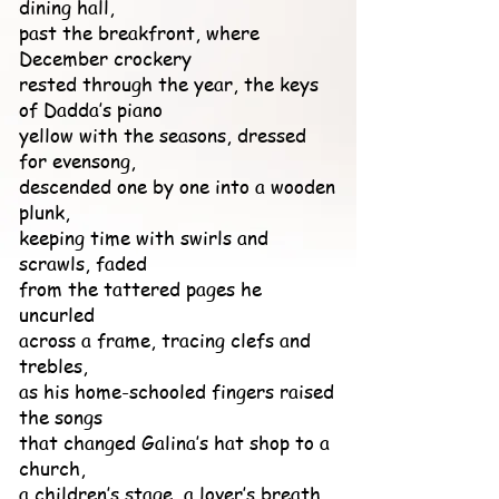
dining hall,
past the breakfront, where
December crockery
rested through the year, the keys
of Dadda’s piano
yellow with the seasons, dressed
for evensong,
descended one by one into a wooden
plunk,
keeping time with swirls and
scrawls, faded
from the tattered pages he
uncurled
across a frame, tracing clefs and
trebles,
as his home-schooled fingers raised
the songs
that changed Galina’s hat shop to a
church,
a children’s stage, a lover’s breath,