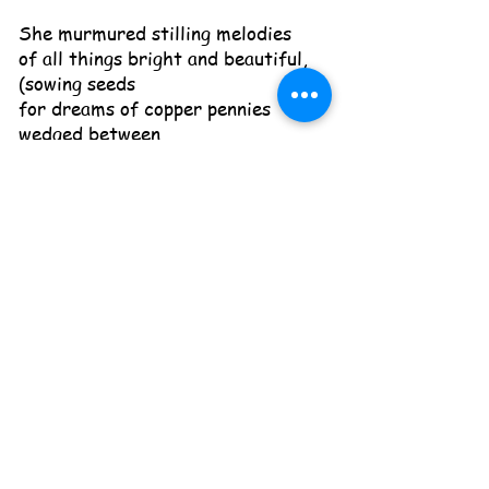
She murmured stilling melodies
of all things bright and beautiful,
(sowing seeds
for dreams of copper pennies
wedged between
my jam jars of paradise plum and
mint-balls)
and yes, “Jesus loves me, the bible
tells me so.”
Nestling me against her breast, she
closed
the door on all the shifting worlds
I’d left behind.
Subscribe to newsletter