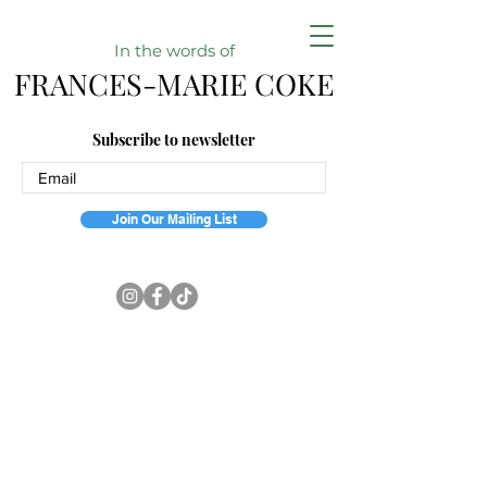
In the w
ords of
FRANCES-MARIE COKE
Subscribe to newsletter
Join Our Mailing List