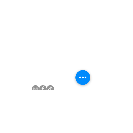
Subscribe to newsletter
Join Our Mailing List